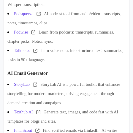
Whisper transcription.
Podsqueeze
AI podcast tool from audio/video: transcripts,
notes, timestamps, clips.
Podwise
Learn from podcasts: transcripts, summaries,
chapter picks, Notion sync.
Talknotes
Turn voice notes into structured text: summaries,
tasks in 50+ languages.
AI Email Generator
StoryLab
StoryLab AI is a powerful toolkit that enhances
storytelling for modern marketers, driving engagement through
demand creation and campaigns.
Texthub AI
Generate text, images, and code fast with AI
templates for blogs and sites.
FinalScout
Find verified emails via LinkedIn. AI writes