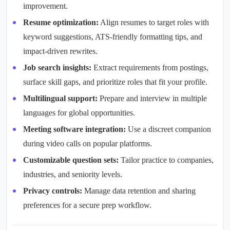
improvement.
Resume optimization:
Align resumes to target roles with
keyword suggestions, ATS-friendly formatting tips, and
impact-driven rewrites.
Job search insights:
Extract requirements from postings,
surface skill gaps, and prioritize roles that fit your profile.
Multilingual support:
Prepare and interview in multiple
languages for global opportunities.
Meeting software integration:
Use a discreet companion
during video calls on popular platforms.
Customizable question sets:
Tailor practice to companies,
industries, and seniority levels.
Privacy controls:
Manage data retention and sharing
preferences for a secure prep workflow.