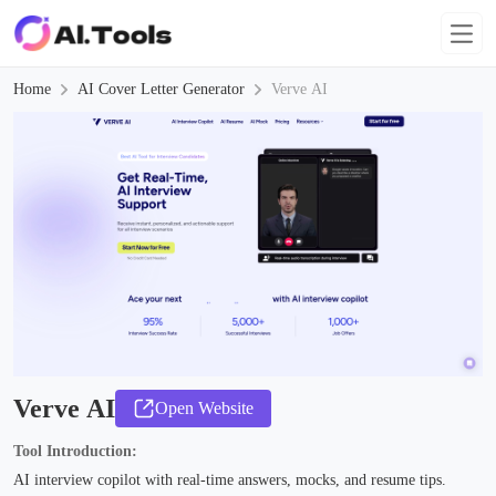
Home
AI Cover Letter Generator
Verve AI
Verve AI
Open Website
Tool Introduction:
AI interview copilot with real-time answers, mocks, and resume tips.