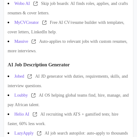
Wobo AI
Skip job boards: AI finds roles, applies, and crafts
resumes & cover letters.
MyCVCreator
Free AI CV/resume builder with templates,
cover letters, LinkedIn help.
Massive
Auto-applies to relevant jobs with custom resumes,
more interviews.
AI Job Description Generator
Jobed
AI JD generator with duties, requirements, skills, and
interview questions.
Loubby
AI OS helping global teams find, hire, manage, and
pay African talent.
Helio AI
AI recruiting with ATS + gamified tests; hire
faster, 60% less work.
LazyApply
AI job search autopilot: auto-apply to thousands