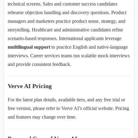
technical screens. Sales and customer success candidates
rehearse objection handling and discovery questions. Product
managers and marketers practice product sense, strategy, and
storytelling. Healthcare and administrative candidates refine
scenario-based responses. International applicants leverage
multilingual support
to practice English and native-language
interviews. Career services teams run scalable mock interviews
and provide consistent feedback.
Verve AI Pricing
For the latest plan details, available tiers, and any free trial or
free version, please refer to Verve AI’s official website. Pricing
and features may change over time.