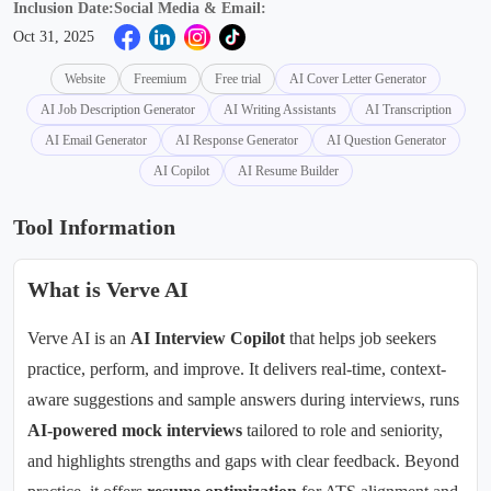
Inclusion Date:
Social Media & Email:
Oct 31, 2025
Website
Freemium
Free trial
AI Cover Letter Generator
AI Job Description Generator
AI Writing Assistants
AI Transcription
AI Email Generator
AI Response Generator
AI Question Generator
AI Copilot
AI Resume Builder
Tool Information
What is Verve AI
Verve AI is an
AI Interview Copilot
that helps job seekers
practice, perform, and improve. It delivers real-time, context-
aware suggestions and sample answers during interviews, runs
AI-powered mock interviews
tailored to role and seniority,
and highlights strengths and gaps with clear feedback. Beyond