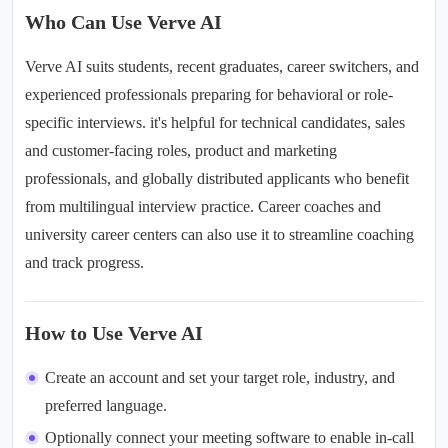
Who Can Use Verve AI
Verve AI suits students, recent graduates, career switchers, and
experienced professionals preparing for behavioral or role-
specific interviews. it's helpful for technical candidates, sales
and customer-facing roles, product and marketing
professionals, and globally distributed applicants who benefit
from
multilingual interview practice
. Career coaches and
university career centers can also use it to streamline coaching
and track progress.
How to Use Verve AI
Create an account and set your target role, industry, and
preferred language.
Optionally connect your meeting software to enable in-call