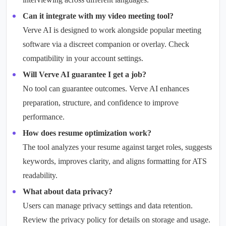
Can it integrate with my video meeting tool?
Verve AI is designed to work alongside popular meeting
software via a discreet companion or overlay. Check
compatibility in your account settings.
Will Verve AI guarantee I get a job?
No tool can guarantee outcomes. Verve AI enhances
preparation, structure, and confidence to improve
performance.
How does resume optimization work?
The tool analyzes your resume against target roles, suggests
keywords, improves clarity, and aligns formatting for ATS
readability.
What about data privacy?
Users can manage privacy settings and data retention.
Review the privacy policy for details on storage and usage.