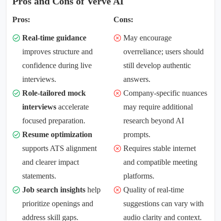
Pros and Cons of Verve AI
Pros:
Cons:
Real-time guidance
May encourage
improves structure and
overreliance; users should
confidence during live
still develop authentic
interviews.
answers.
Role-tailored mock
Company-specific nuances
interviews
accelerate
may require additional
focused preparation.
research beyond AI
Resume optimization
prompts.
supports ATS alignment
Requires stable internet
and clearer impact
and compatible meeting
statements.
platforms.
Job search insights
help
Quality of real-time
prioritize openings and
suggestions can vary with
address skill gaps.
audio clarity and context.