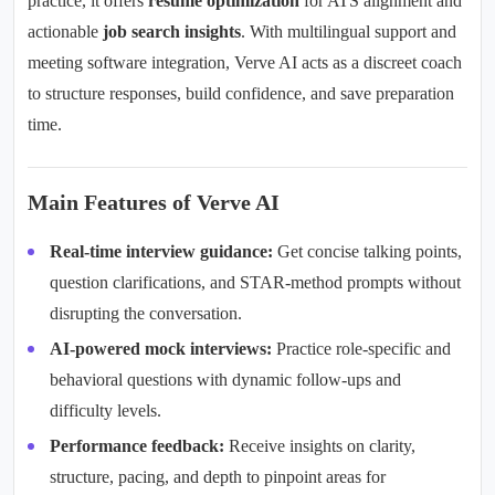
practice, it offers
resume optimization
for ATS alignment and
actionable
job search insights
. With
multilingual support
and
meeting software integration
, Verve AI acts as a discreet coach
to structure responses, build confidence, and save preparation
time.
Main Features of Verve AI
Real-time interview guidance:
Get concise talking points,
question clarifications, and STAR-method prompts without
disrupting the conversation.
AI-powered mock interviews:
Practice role-specific and
behavioral questions with dynamic follow-ups and
difficulty levels.
Performance feedback:
Receive insights on clarity,
structure, pacing, and depth to pinpoint areas for