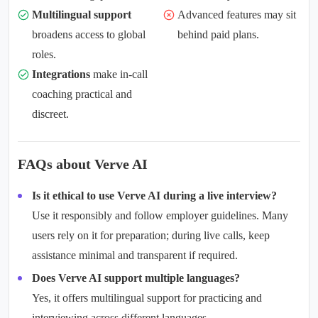
Multilingual support
Advanced features may sit
broadens access to global
behind paid plans.
roles.
Integrations
make in-call
coaching practical and
discreet.
FAQs about Verve AI
Is it ethical to use Verve AI during a live interview?
Use it responsibly and follow employer guidelines. Many
users rely on it for preparation; during live calls, keep
assistance minimal and transparent if required.
Does Verve AI support multiple languages?
Yes, it offers
multilingual support
for practicing and
interviewing across different languages.