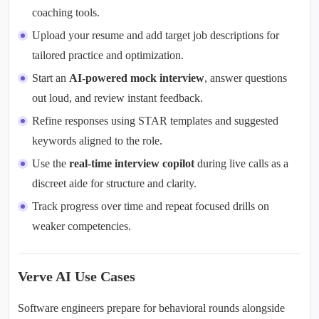
coaching tools.
Upload your resume and add target job descriptions for
tailored practice and optimization.
Start an
AI-powered mock interview
, answer questions
out loud, and review instant feedback.
Refine responses using STAR templates and suggested
keywords aligned to the role.
Use the
real-time interview copilot
during live calls as a
discreet aide for structure and clarity.
Track progress over time and repeat focused drills on
weaker competencies.
Verve AI Use Cases
Software engineers prepare for behavioral rounds alongside