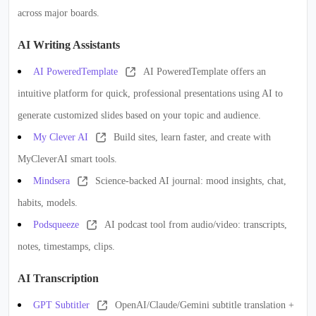
across major boards.
AI Writing Assistants
AI PoweredTemplate
AI PoweredTemplate offers an
intuitive platform for quick, professional presentations using AI to
generate customized slides based on your topic and audience.
My Clever AI
Build sites, learn faster, and create with
MyCleverAI smart tools.
Mindsera
Science-backed AI journal: mood insights, chat,
habits, models.
Podsqueeze
AI podcast tool from audio/video: transcripts,
notes, timestamps, clips.
AI Transcription
GPT Subtitler
OpenAI/Claude/Gemini subtitle translation +