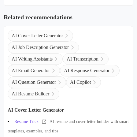
Related recommendations
AI Cover Letter Generator
AI Job Description Generator
AI Writing Assistants
AI Transcription
AI Email Generator
AI Response Generator
AI Question Generator
AI Copilot
AI Resume Builder
AI Cover Letter Generator
Resume Trick
AI resume and cover letter builder with smart
templates, examples, and tips